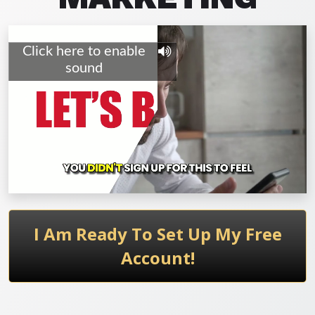
I Am Ready To Set Up My Free
Account!