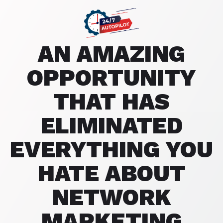
AN AMAZING
OPPORTUNITY
THAT HAS
ELIMINATED
EVERYTHING YOU
HATE ABOUT
NETWORK
MARKETING